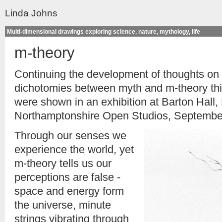
Linda Johns
Multi-dimensional drawings exploring science, nature, mythology, life
m-theory
Continuing the development of thoughts on
dichotomies between myth and m-theory thi
were shown in an exhibition at Barton Hall, 
Northamptonshire Open Studios, Septembe
Through our senses we
experience the world, yet
m-theory tells us our
perceptions are false -
space and energy form
the universe, minute
strings vibrating through