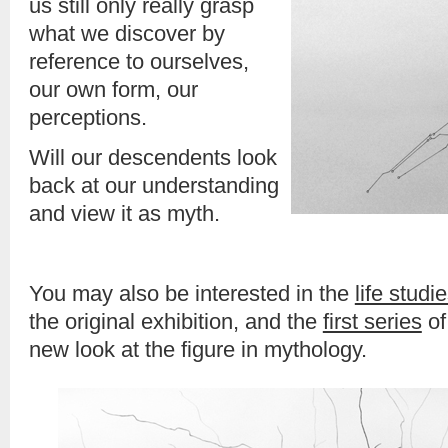
us still only really grasp
what we discover by
reference to ourselves,
our own form, our
perceptions.
Will our descendents look
back at our understanding
and view it as myth.
You may also be interested in the
life studi
the original exhibition, and the
first series
of
new look at the figure in mythology.