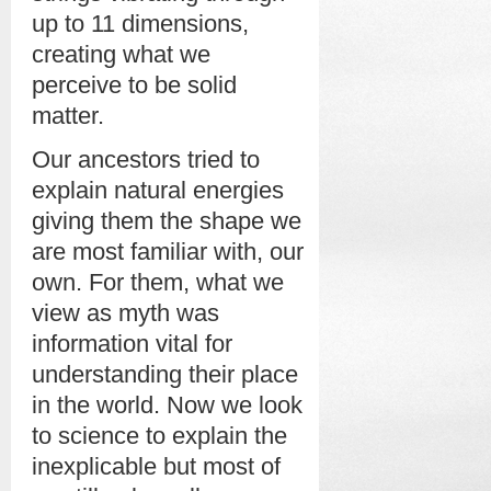
up to 11 dimensions,
creating what we
perceive to be solid
matter.
Our ancestors tried to
explain natural energies
giving them the shape we
are most familiar with, our
own. For them, what we
view as myth was
information vital for
understanding their place
in the world. Now we look
to science to explain the
inexplicable but most of