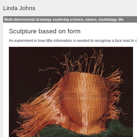
Linda Johns
Multi-dimensional drawings exploring science, nature, mythology, life
Sculpture based on form
An experiment in how little information is needed to recognise a face lead to 