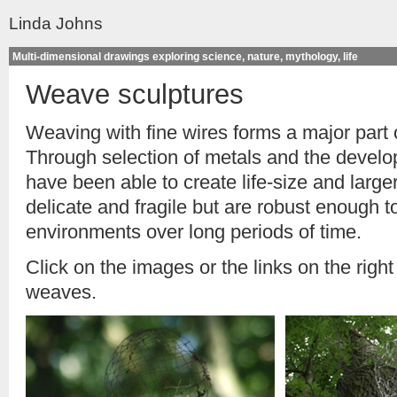
Linda Johns
Multi-dimensional drawings exploring science, nature, mythology, life
Weave sculptures
Weaving with fine wires forms a major part 
Through selection of metals and the develo
have been able to create life-size and larg
delicate and fragile but are robust enough t
environments over long periods of time.
Click on the images or the links on the right
weaves.