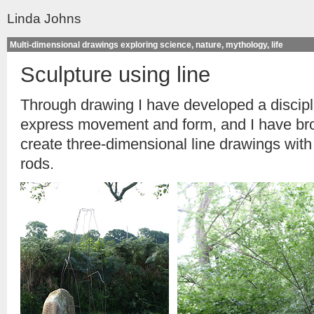
Linda Johns
Multi-dimensional drawings exploring science, nature, mythology, life
Sculpture using line
Through drawing I have developed a discipli
express movement and form, and I have brou
create three-dimensional line drawings with 
rods.