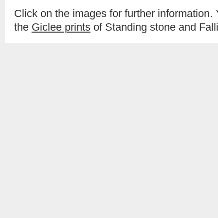
Click on the images for further information.
the
Giclee prints
of Standing stone and Fall